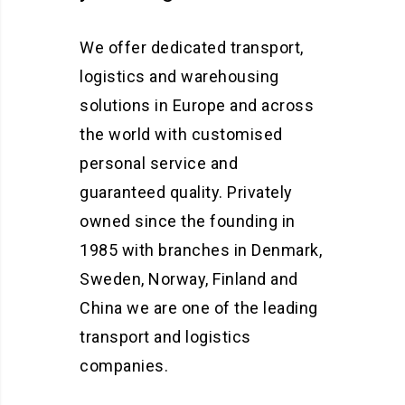
We offer dedicated transport,
logistics and warehousing
solutions in Europe and across
the world with customised
personal service and
guaranteed quality. Privately
owned since the founding in
1985 with branches in Denmark,
Sweden, Norway, Finland and
China we are one of the leading
transport and logistics
companies.