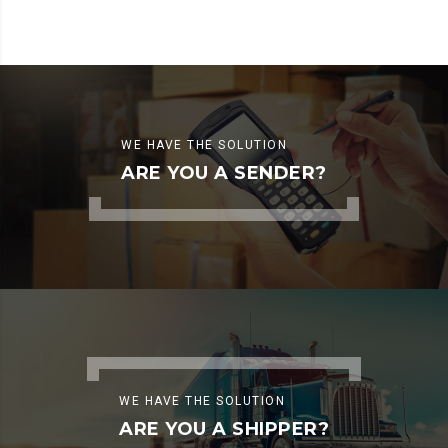
WE HAVE THE SOLUTION
ARE YOU A SENDER?
WE HAVE THE SOLUTION
ARE YOU A SHIPPER?