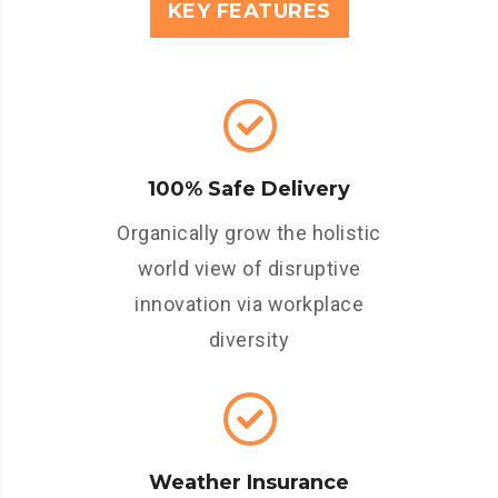
KEY FEATURES
100% Safe Delivery
Organically grow the holistic
world view of disruptive
innovation via workplace
diversity
Weather Insurance