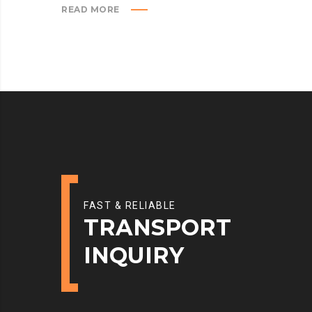
READ MORE
FAST & RELIABLE
TRANSPORT
INQUIRY