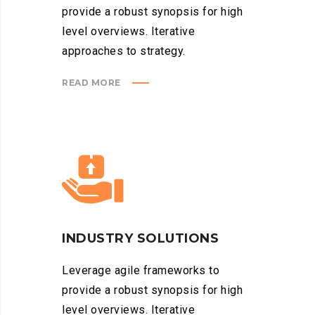
provide a robust synopsis for high
level overviews. Iterative
approaches to strategy.
READ MORE
INDUSTRY SOLUTIONS
Leverage agile frameworks to
provide a robust synopsis for high
level overviews. Iterative