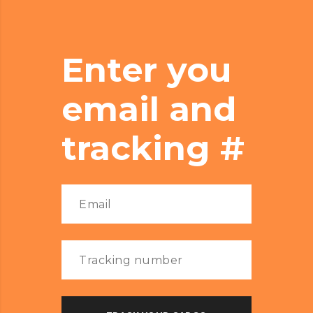
Enter you
email and
tracking #