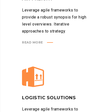
Leverage agile frameworks to
provide a robust synopsis for high
level overviews. Iterative
approaches to strategy.
READ MORE
LOGISTIC SOLUTIONS
Leverage agile frameworks to