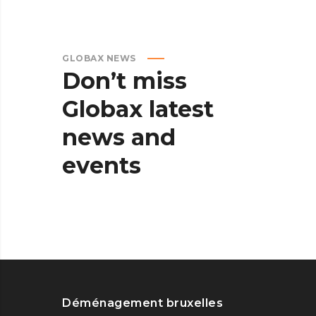
GLOBAX NEWS
Don’t
miss
Globax
latest
news
and
events
Déménagement bruxelles