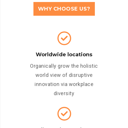
WHY CHOOSE US?
Worldwide locations
Organically grow the holistic
world view of disruptive
innovation via workplace
diversity