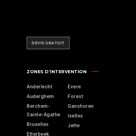
des équipements adéquats pour
réaliser votre
déménagement
lift
dans les meilleures conditions.
DEVIS GRATUIT
ZONES D’INTERVENTION
Anderlecht
Evere
Auderghem
Forest
Berchem-
Ganshoren
Sainte-Agathe
Ixelles
Bruxelles
Jette
Etterbeek