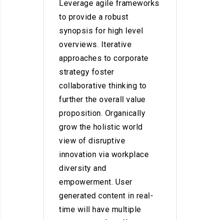
Leverage agile frameworks
to provide a robust
synopsis for high level
overviews. Iterative
approaches to corporate
strategy foster
collaborative thinking to
further the overall value
proposition. Organically
grow the holistic world
view of disruptive
innovation via workplace
diversity and
empowerment. User
generated content in real-
time will have multiple