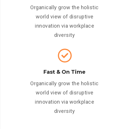
Organically grow the holistic
world view of disruptive
innovation via workplace
diversity
Fast & On Time
Organically grow the holistic
world view of disruptive
innovation via workplace
diversity