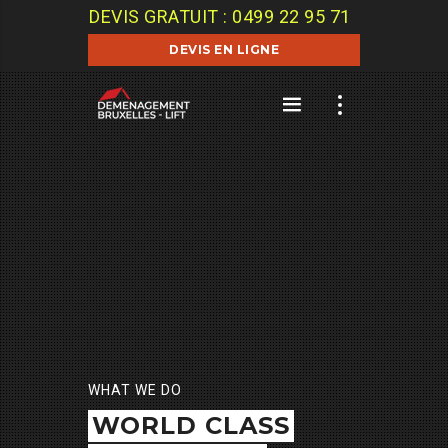
DEVIS GRATUIT : 0499 22 95 71
DEVIS EN LIGNE
WHAT WE DO
WORLD CLASS