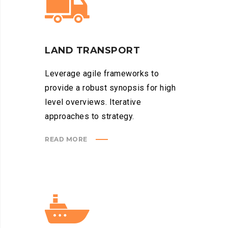
LAND TRANSPORT
Leverage agile frameworks to
provide a robust synopsis for high
level overviews. Iterative
approaches to strategy.
READ MORE