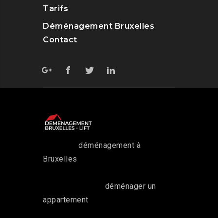
Tarifs
Déménagement Bruxelles
Contact
Pour tout
déménagement à
Bruxelles
, faites appel à notre
service.
Que ce soit pour
déménager un
appartement
ou une maison, nous
avons des moyens de transport et