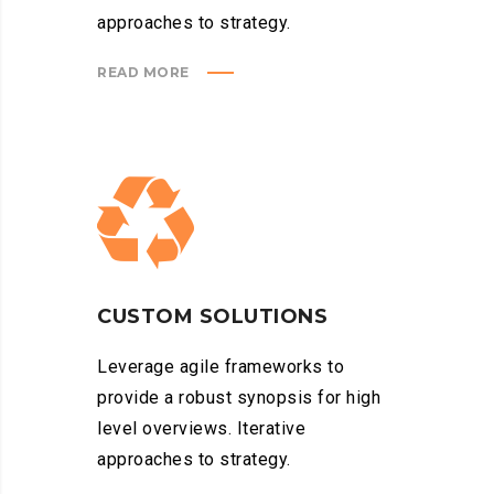
approaches to strategy.
READ MORE
CUSTOM SOLUTIONS
Leverage agile frameworks to
provide a robust synopsis for high
level overviews. Iterative
approaches to strategy.