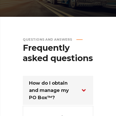
QUESTIONS AND ANSWERS
Frequently
asked
questions
How do I obtain
and manage my
PO Box™?