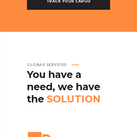
GLOBAX SERVICES
You
have
a
need,
we
have
the
SOLUTION