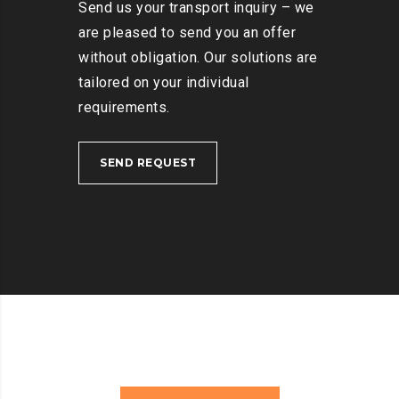
Send us your transport inquiry – we
are pleased to send you an offer
without obligation. Our solutions are
tailored on your individual
requirements.
SEND REQUEST