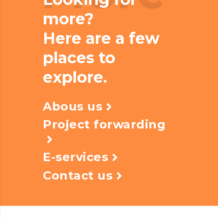
more?
Here are a few
places to
explore.
Abous us
Project forwarding
E-services
Contact us