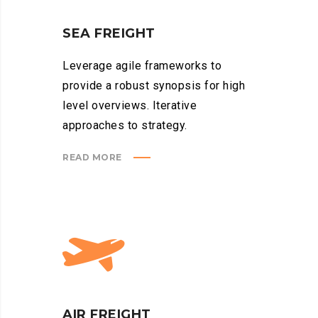
SEA FREIGHT
Leverage agile frameworks to
provide a robust synopsis for high
level overviews. Iterative
approaches to strategy.
READ MORE
AIR FREIGHT