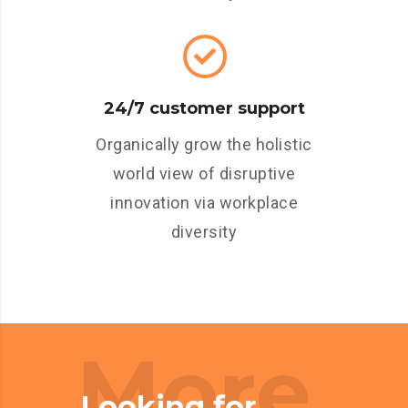
24/7 customer support
Organically grow the holistic
world view of disruptive
innovation via workplace
diversity
More
Looking for