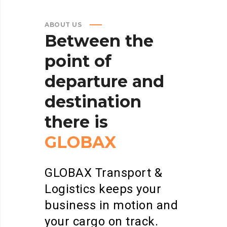
ABOUT US
Between
the
point
of
departure
and
destination
there
is
GLOBAX
GLOBAX Transport &
Logistics keeps your
business in motion and
your cargo on track.