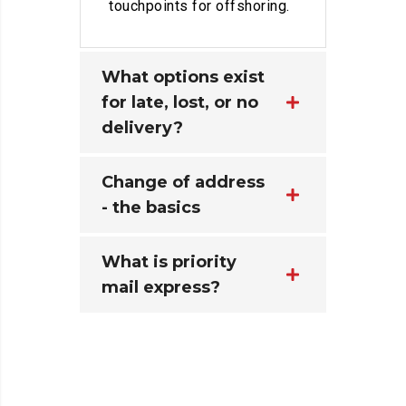
touchpoints for offshoring.
What options exist
for late, lost, or no
delivery?
Change of address
- the basics
What is priority
mail express?