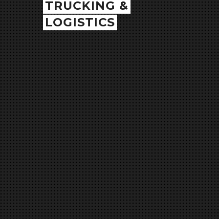
TRUCKING &
LOGISTICS