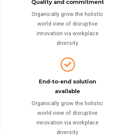
Quality and commitment
Organically grow the holistic
world view of disruptive
innovation via workplace
diversity
End-to-end solution
available
Organically grow the holistic
world view of disruptive
innovation via workplace
diversity