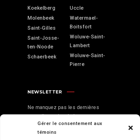
Koekelberg
Uccle
Molenbeek
Watermael-
Boitsfort
Saint-Gilles
Woluwe-Saint-
Saint-Josse-
Lambert
ten-Noode
Woluwe-Saint-
Schaerbeek
Pierre
NEWSLETTER
Ne manquez pas les dernières
nouvelles et les événements .
Gérer le consentement aux
S'abonner à la newsletter
témoins